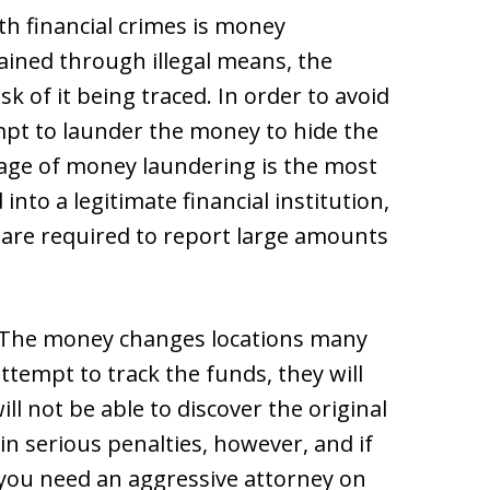
th financial crimes is money
ined through illegal means, the
 of it being traced. In order to avoid
pt to launder the money to hide the
stage of money laundering is the most
nto a legitimate financial institution,
 are required to report large amounts
. The money changes locations many
attempt to track the funds, they will
l not be able to discover the original
n serious penalties, however, and if
 you need an aggressive attorney on