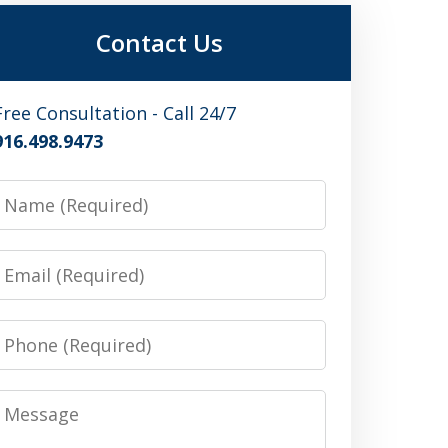
Contact Us
Free Consultation - Call 24/7
916.498.9473
Name
Email
Phone
Message