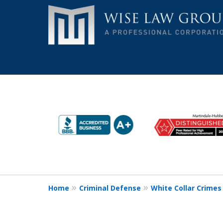
slide
Remain Strong. Remain S
1
Make the Wise Choice!
to
6
Contact Us Now
of
9
Home
Criminal Defense
White Collar Crimes