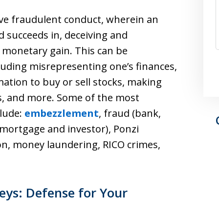
olve fraudulent conduct, wherein an
nd succeeds in, deceiving and
 monetary gain. This can be
cluding misrepresenting one’s finances,
mation to buy or sell stocks, making
ns, and more. Some of the most
clude:
embezzlement
, fraud (bank,
 mortgage and investor), Ponzi
ion, money laundering, RICO crimes,
eys: Defense for Your