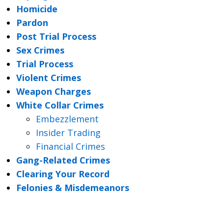
Homicide
Pardon
Post Trial Process
Sex Crimes
Trial Process
Violent Crimes
Weapon Charges
White Collar Crimes
Embezzlement
Insider Trading
Financial Crimes
Gang-Related Crimes
Clearing Your Record
Felonies & Misdemeanors