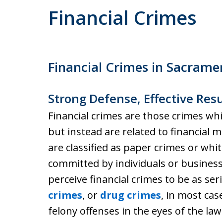
Financial Crimes
Financial Crimes in Sacrame
Strong Defense, Effective Resu
Financial crimes are those crimes whi
but instead are related to financial m
are classified as paper crimes or whit
committed by individuals or business
perceive financial crimes to be as se
crimes
, or
drug crimes
, in most cas
felony offenses in the eyes of the law