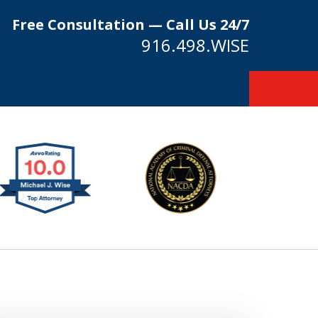
Free Consultation — Call Us 24/7
916.498.WISE