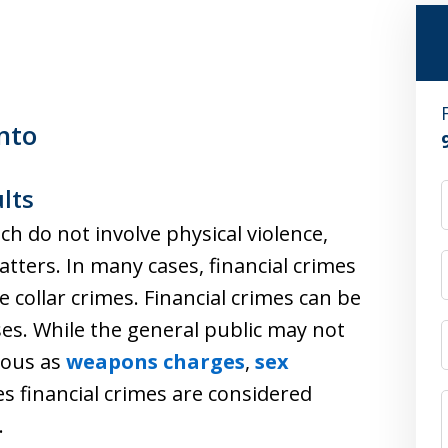
nto
lts
ch do not involve physical violence,
atters. In many cases, financial crimes
e collar crimes. Financial crimes can be
es. While the general public may not
rious as
weapons charges
,
sex
es financial crimes are considered
.