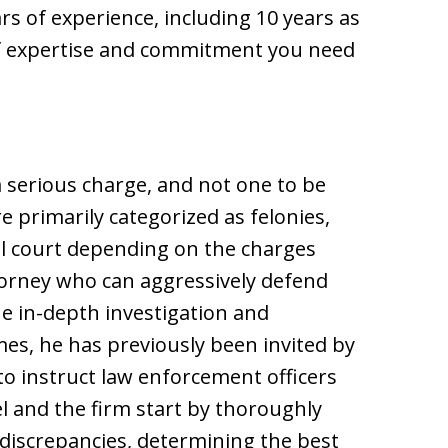
s of experience, including 10 years as
 of expertise and commitment you need
 a serious charge, and not one to be
re primarily categorized as felonies,
al court depending on the charges
ttorney who can aggressively defend
e in-depth investigation and
mes, he has previously been invited by
to instruct law enforcement officers
l and the firm start by thoroughly
 discrepancies, determining the best