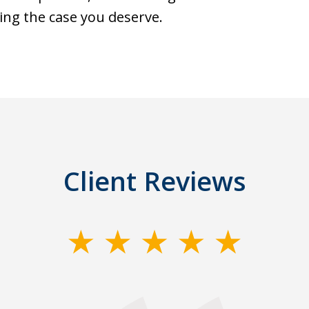
ing the case you deserve.
Client Reviews