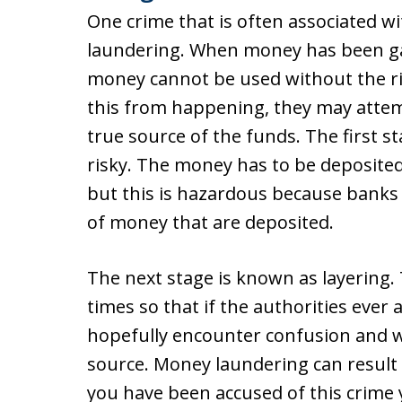
One crime that is often associated wi
laundering. When money has been ga
money cannot be used without the risk
this from happening, they may attem
true source of the funds. The first 
risky. The money has to be deposited i
but this is hazardous because banks
of money that are deposited.
The next stage is known as layering
times so that if the authorities ever 
hopefully encounter confusion and wil
source. Money laundering can result i
you have been accused of this crime