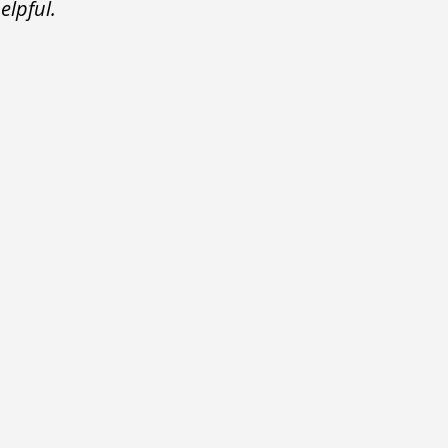
elpful.