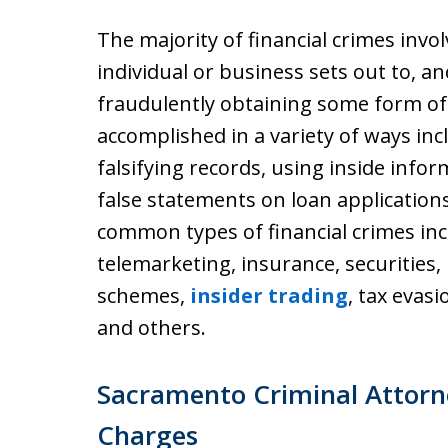
The majority of financial crimes inv
individual or business sets out to, a
fraudulently obtaining some form of
accomplished in a variety of ways in
falsifying records, using inside infor
false statements on loan applicatio
common types of financial crimes in
telemarketing, insurance, securities,
schemes,
insider trading
, tax evas
and others.
Sacramento Criminal Attorn
Charges