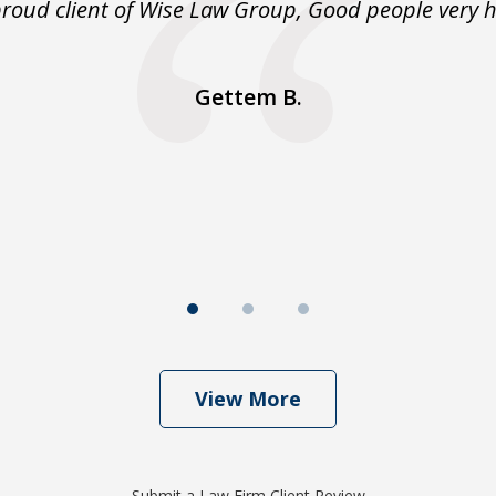
proud client of Wise Law Group, Good people very h
Gettem B.
View More
Submit a Law Firm Client Review