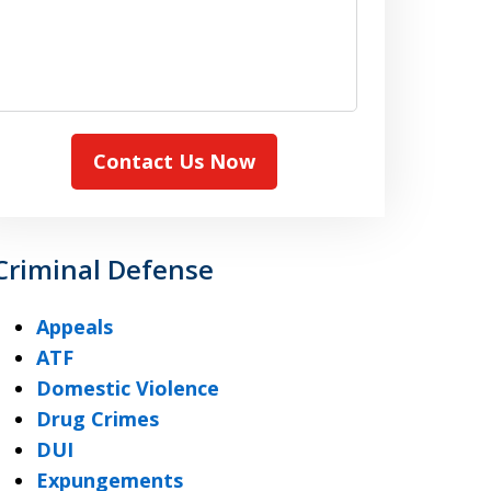
Contact Us Now
Criminal Defense
Appeals
ATF
Domestic Violence
Drug Crimes
DUI
Expungements