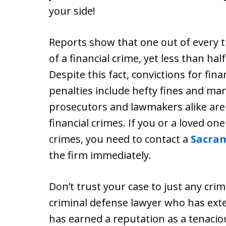
your side!
Reports show that one out of every 
of a financial crime, yet less than ha
Despite this fact, convictions for fina
penalties include hefty fines and m
prosecutors and lawmakers alike are s
financial crimes. If you or a loved on
crimes, you need to contact a
Sacram
the firm immediately.
Don’t trust your case to just any cri
criminal defense lawyer who has exte
has earned a reputation as a tenacio