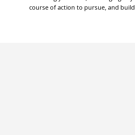
course of action to pursue, and build
slide
1
of
3