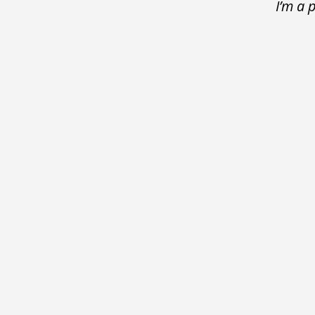
I’m a 