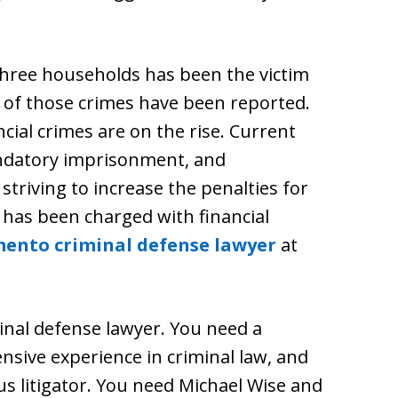
three households has been the victim
lf of those crimes have been reported.
ncial crimes are on the rise. Current
andatory imprisonment, and
triving to increase the penalties for
e has been charged with financial
ento criminal defense lawyer
at
minal defense lawyer. You need a
nsive experience in criminal law, and
us litigator. You need Michael Wise and