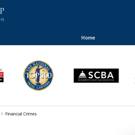
Home
ilent.
Financial Crimes