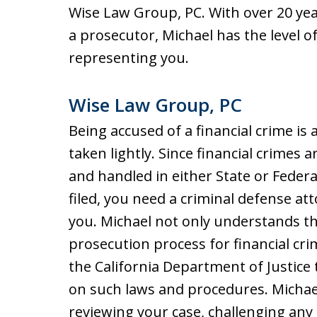
Wise Law Group, PC. With over 20 year
a prosecutor, Michael has the level
representing you.
Wise Law Group, PC
Being accused of a financial crime is
taken lightly. Since financial crimes a
and handled in either State or Feder
filed, you need a criminal defense a
you. Michael not only understands th
prosecution process for financial cri
the California Department of Justice 
on such laws and procedures. Michae
reviewing your case, challenging any